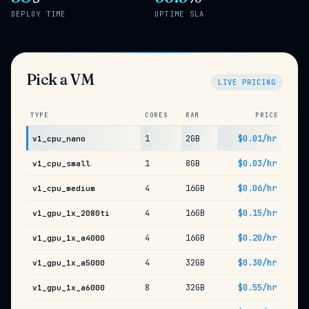
DEPLOY TIME
UPTIME SLA
Pick a VM
LIVE PRICING
TYPE
CORES
RAM
PRICE
1
2GB
$0.01/hr
v1_cpu_nano
1
8GB
$0.03/hr
v1_cpu_small
4
16GB
$0.06/hr
v1_cpu_medium
4
16GB
$0.15/hr
v1_gpu_1x_2080ti
4
16GB
$0.20/hr
v1_gpu_1x_a4000
4
32GB
$0.30/hr
v1_gpu_1x_a5000
8
32GB
$0.55/hr
v1_gpu_1x_a6000