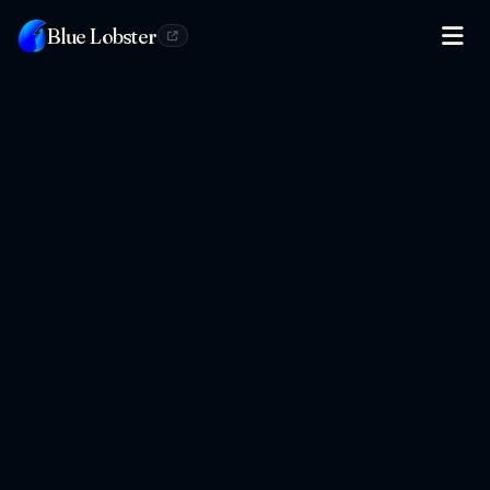
Blue Lobster