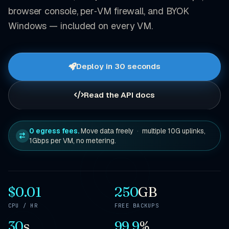
browser console, per‑VM firewall, and BYOK
Windows — included on every VM.
Deploy in 30 seconds
Read the API docs
0 egress fees.
Move data freely
·
multiple 10G uplinks,
1Gbps per VM, no metering.
$0.01
250
GB
CPU / HR
FREE BACKUPS
30
s
99.9
%