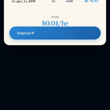
16
64GB
$0.75/hr
v2_gpu_1x_5090
From
$0.01/hr
Deploy