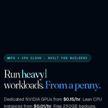
GPU + CPU CLOUD · BUILT FOR BUILDERS
Run
heavy
workloads.
From a penny.
Dedicated NVIDIA GPUs from
$0.15/hr
. Lean CPU
instances from
$0.01/hr
. Free 250GB backups,